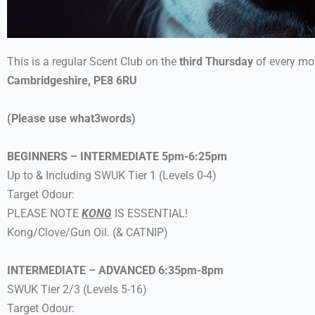
This is a regular Scent Club on the
third Thursday
of every mo
Cambridgeshire, PE8 6RU
(Please use what3words)
BEGINNERS – INTERMEDIATE 5pm-6:25pm
Up to & Including SWUK Tier 1 (Levels 0-4)
Target Odour:
PLEASE NOTE
KONG
IS ESSENTIAL!
Kong/Clove/Gun Oil. (& CATNIP)
INTERMEDIATE – ADVANCED 6:35pm-8pm
SWUK Tier 2/3 (Levels 5-16)
Target Odour: