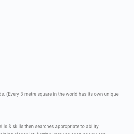
. (Every 3 metre square in the world has its own unique
lls & skills then searches appropriate to ability.