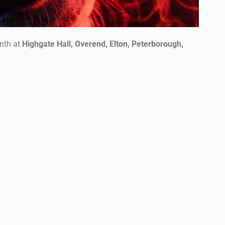
nth at
Highgate Hall, Overend, Elton, Peterborough,