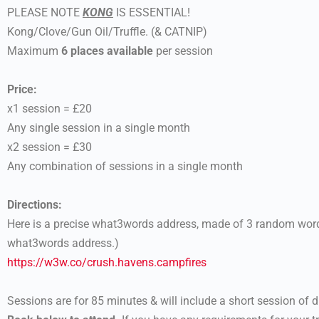
PLEASE NOTE
KONG
IS ESSENTIAL!
Kong/Clove/Gun Oil/Truffle. (& CATNIP)
Maximum
6 places available
per session
Price:
x1 session = £20
Any single session in a single month
x2 session = £30
Any combination of sessions in a single month
Directions:
Here is a precise what3words address, made of 3 random words
what3words address.)
https://w3w.co/crush.havens.
campfires
Sessions are for 85 minutes & will include a short session of dri