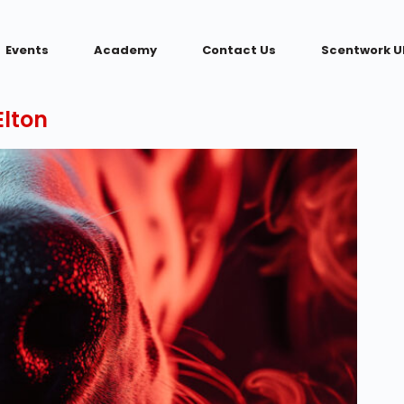
Events
Academy
Contact Us
Scentwork U
lton