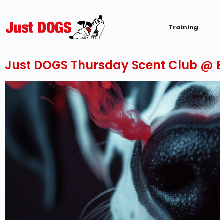
Training
Just DOGS Thursday Scent Club @ E