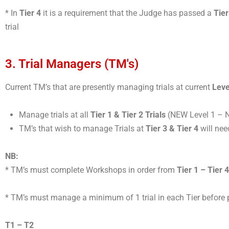
* In
Tier 4
it is a requirement that the Judge has passed a
Tier
trial
3. Trial Managers (TM's)
Current TM’s that are presently managing trials at current
Leve
Manage trials at all
Tier 1 & Tier 2 Trials
(NEW Level 1 – 
TM’s that wish to manage Trials at
Tier 3 & Tier 4
will nee
NB:
* TM’s must complete Workshops in order from
Tier 1 – Tier 4
* TM’s must manage a minimum of 1 trial in each Tier before 
T1 – T2