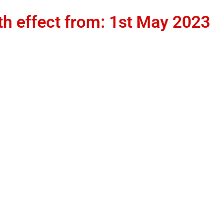
th effect from: 1st May 2023