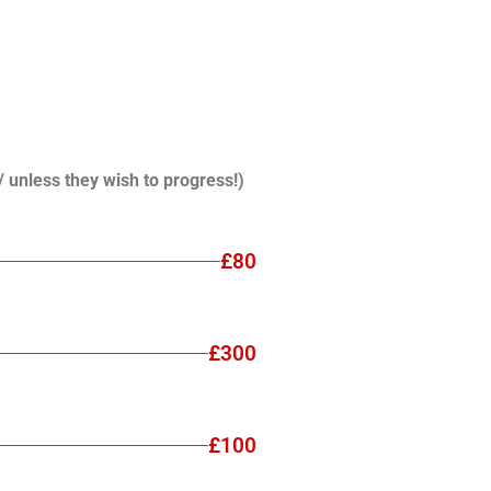
/ unless they wish to progress!)
£80
£300
£100