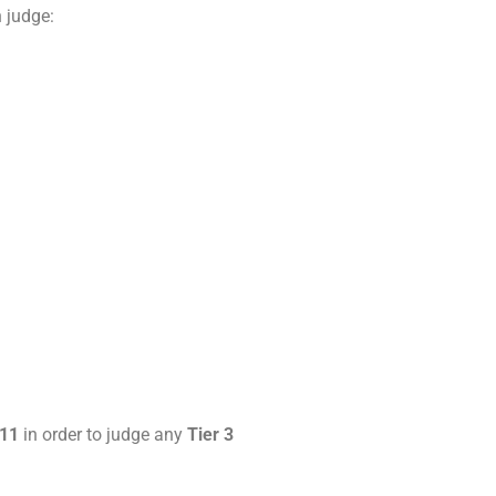
 judge:
 11
in order to judge any
Tier 3