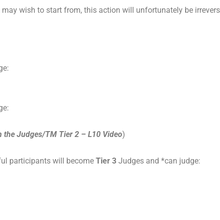
y wish to start from, this action will unfortunately be irrever
ge:
ge:
h the Judges/TM Tier 2 – L10 Video
)
ul participants will become
Tier 3
Judges and *can judge: