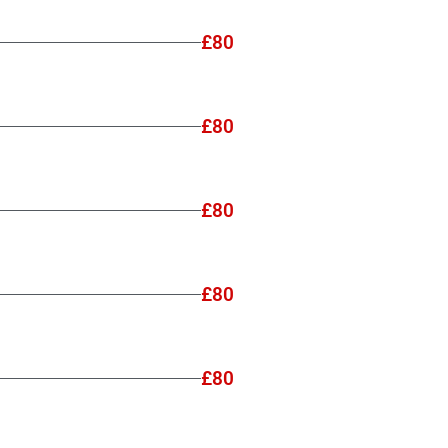
£80
£80
£80
£80
£80