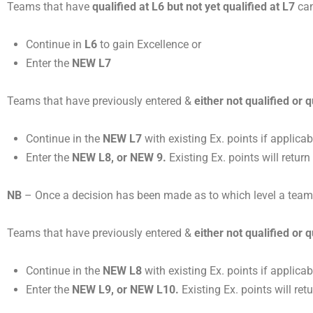
Teams that have
qualified at L6 but not yet qualified at
L7
can
Continue in
L6
to gain Excellence or
Enter the
NEW L7
Teams that have previously entered &
either not qualified or q
Continue in the
NEW L7
with existing Ex. points if applicabl
Enter the
NEW L8, or NEW 9.
Existing Ex. points will return
NB
– Once a decision has been made as to which level a team ma
Teams that have previously entered &
either not qualified or q
Continue in the
NEW L8
with existing Ex. points if applicabl
Enter the
NEW L9, or NEW L10.
Existing Ex. points will retu