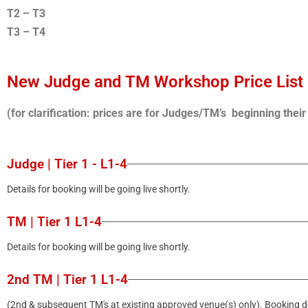
T2 – T3
T3 – T4
New Judge and TM Workshop Price List
(for clarification: prices are for Judges/TM’s beginning thei
Judge | Tier 1 - L1-4
Details for booking will be going live shortly.
TM | Tier 1 L1-4
Details for booking will be going live shortly.
2nd TM | Tier 1 L1-4
(2nd & subsequent TM's at existing approved venue(s) only). Booking det