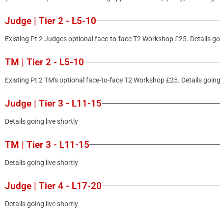
Judge | Tier 2 - L5-10
Existing Pt 2 Judges optional face-to-face T2 Workshop £25. Details goi
TM | Tier 2 - L5-10
Existing Pt 2 TM's optional face-to-face T2 Workshop £25. Details going 
Judge | Tier 3 - L11-15
Details going live shortly
TM | Tier 3 - L11-15
Details going live shortly
Judge | Tier 4 - L17-20
Details going live shortly