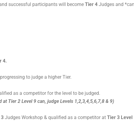
 and successful participants will become
Tier 4
Judges and *can
r 4.
rogressing to judge a higher Tier.
lified as a competitor for the level to be judged.
d at Tier 2 Level 9 can, judge Levels 1,2,3,4,5,6,7,8 & 9)
 3
Judges Workshop & qualified as a competitor at
Tier 3 Level