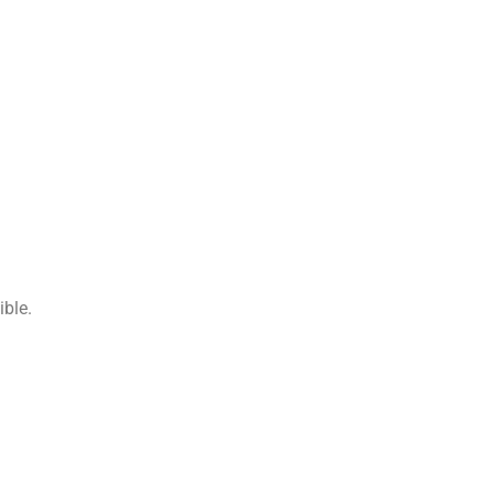
ible.