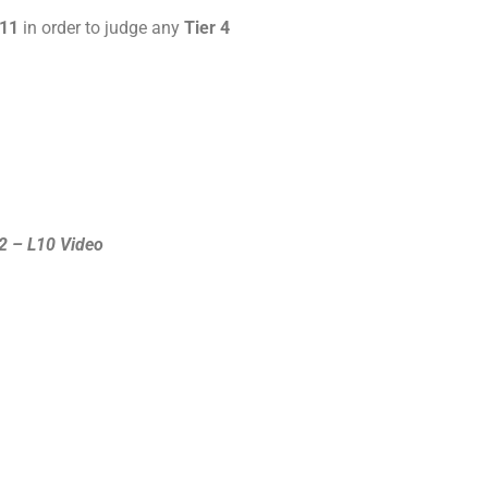
 11
in order to judge any
Tier 4
2 – L10 Video