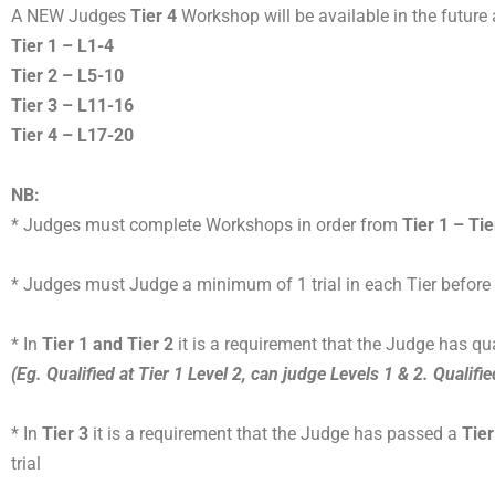
A NEW Judges
Tier 4
Workshop will be available in the future
Tier 1 – L1-4
Tier 2 – L5-10
Tier 3 – L11-16
Tier 4 – L17-20
NB:
* Judges must complete Workshops in order from
Tier 1 – Tie
* Judges must Judge a minimum of 1 trial in each Tier before p
* In
Tier 1 and Tier 2
it is a requirement that the Judge has qua
(Eg. Qualified at Tier 1 Level 2, can judge Levels 1 & 2. Qualifie
* In
Tier 3
it is a requirement that the Judge has passed a
Tier
trial