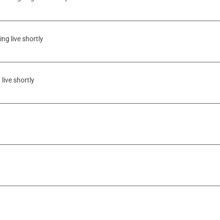
ng live shortly
live shortly