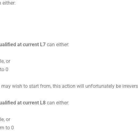
 either:
ualified at current L7
can either:
e, or
 to 0
y wish to start from, this action will unfortunately be irrevers
ualified at current L8
can either:
e, or
rn to 0