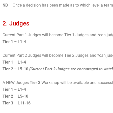
NB
– Once a decision has been made as to which level a team ma
2. Judges
Current Part 1 Judges will become Tier 1 Judges and *can jud
Tier 1 – L1-4
Current Part 2 Judges will become Tier 2 Judges and *can jud
Tier 1 – L1-4
Tier 2 – L5-10
(Current Part 2 Judges are encouraged to watc
A NEW Judges
Tier 3
Workshop will be available and successf
Tier 1 – L1-4
Tier 2 – L5-10
Tier 3 – L11-16