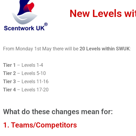
New Levels wi
From Monday 1st May there will be
20 Levels within SWUK
:
Tier 1
– Levels 1-4
Tier 2
– Levels 5-10
Tier 3
– Levels 11-16
Tier 4
– Levels 17-20
What do these changes mean for:
1. Teams/Competitors