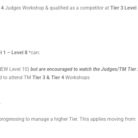
 4
Judges Workshop & qualified as a competitor at
Tier 3 Level
l 1 – Level 8
*can:
NEW Level 10)
but are encouraged to watch the Judges/TM Tier 
d to attend TM
Tier 3 & Tier 4
Workshops
.
progressing to manage a higher Tier. This applies moving from: