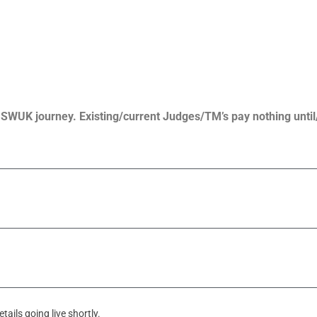
r SWUK journey. Existing/current Judges/TM’s pay nothing until
ails going live shortly.