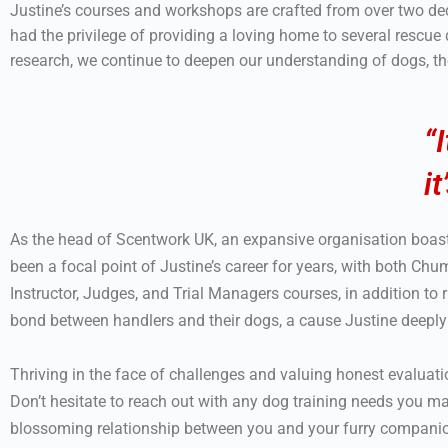
Justine’s courses and workshops are crafted from over two de
had the privilege of providing a loving home to several rescue
research, we continue to deepen our understanding of dogs, t
“
i
As the head of Scentwork UK, an expansive organisation boa
been a focal point of Justine’s career for years, with both Ch
Instructor, Judges, and Trial Managers courses, in addition t
bond between handlers and their dogs, a cause Justine deepl
Thriving in the face of challenges and valuing honest evaluation o
Don’t hesitate to reach out with any dog training needs you ma
blossoming relationship between you and your furry compani