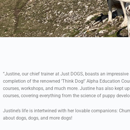
“Justine, our chief trainer at Just DOGS, boasts an impressiv
completion of the renowned ‘Think Dog!’ Alpha Education Cours
courses, workshops, and much more. Justine has also kept up 
courses, covering everything from the science of puppy develo
Justine’s life is intertwined with her lovable companions: Chum
about dogs, dogs, and more dogs!