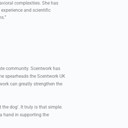
avioral complexities. She has
 experience and scientific
ns.”
nate community. Scentwork has
. She spearheads the Scentwork UK
work can greatly strengthen the
the dog’. It truly is that simple.
 a hand in supporting the