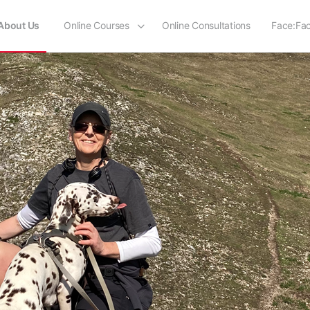
About Us
Online Courses
Online Consultations
Face:Fa