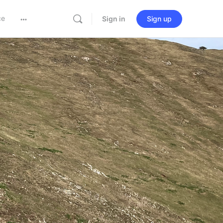
ce
Sign in
Sign up