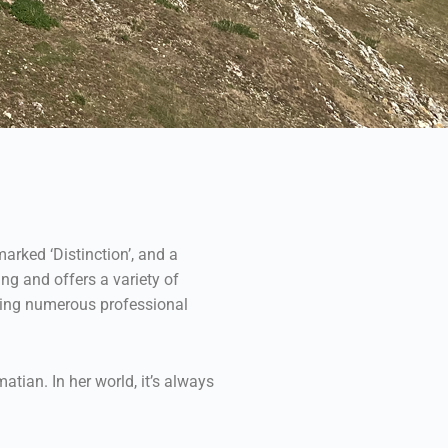
arked ‘Distinction’, and a
ng and offers a variety of
nding numerous professional
atian. In her world, it’s always