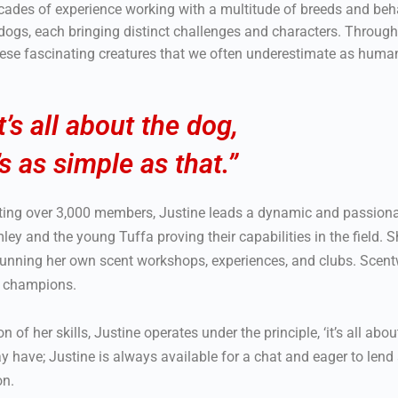
cades of experience working with a multitude of breeds and beh
 dogs, each bringing distinct challenges and characters. Through
hese fascinating creatures that we often underestimate as huma
It’s all about the dog,
t’s as simple as that.”
sting over 3,000 members, Justine leads a dynamic and passio
umley and the young Tuffa proving their capabilities in the field
o running her own scent workshops, experiences, and clubs. Scent
y champions.
f her skills, Justine operates under the principle, ‘it’s all about 
y have; Justine is always available for a chat and eager to lend
on.