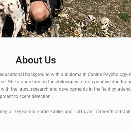
About Us
e educational background with a diploma in Canine Psychology, m
e. She stands firm on the philosophy of non-punitive dog traini
with the latest research and developments in the field by atte
pment to scent detection.
ley, a 10-year-old Border Collie, and Tuffa, an 18-month-old Dalm