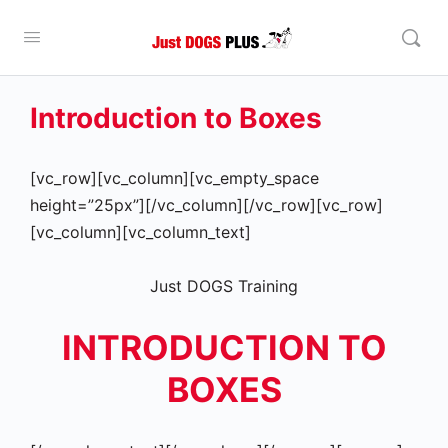
Introduction to Boxes
[vc_row][vc_column][vc_empty_space
height=”25px”][/vc_column][/vc_row][vc_row]
[vc_column][vc_column_text]
Just DOGS Training
INTRODUCTION TO
BOXES