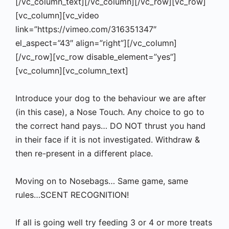
[/vc_column_text][/vc_column][/vc_row][vc_row]
[vc_column][vc_video
link=”https://vimeo.com/316351347″
el_aspect=”43″ align=”right”][/vc_column]
[/vc_row][vc_row disable_element=”yes”]
[vc_column][vc_column_text]
Introduce your dog to the behaviour we are after
(in this case), a Nose Touch. Any choice to go to
the correct hand pays… DO NOT thrust you hand
in their face if it is not investigated. Withdraw &
then re-present in a different place.
Moving on to Nosebags… Same game, same
rules…SCENT RECOGNITION!
If all is going well try feeding 3 or 4 or more treats