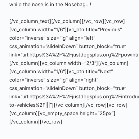
while the nose is in the Nosebag…!
[/vc_column_text][/vc_column][/vc_row][vc_row]
[vc_column width=”1/6″][vc_btn title=”Previous”
color=”inverse” size=”lg” align=”left”
css_animation=”slideInDown” button_block=”true”
link=”url:https%3A%2F%2Fjustdogsplus.org%2Fpowintr
[/vc_column][vc_column width=”2/3″][/vc_column]
[vc_column width=”1/6″][vc_btn title=”Next”
color=”inverse” size=”lg” align=”right”
css_animation=”slideInDown” button_block=”true”
link=”url:https%3A%2F%2Fjustdogsplus.org%2Fintrodu
to-vehicles%2F|||”][/vc_column][/vc_row][vc_row]
[vc_column][vc_empty_space height=”25px”]
[/vc_column][/vc_row]