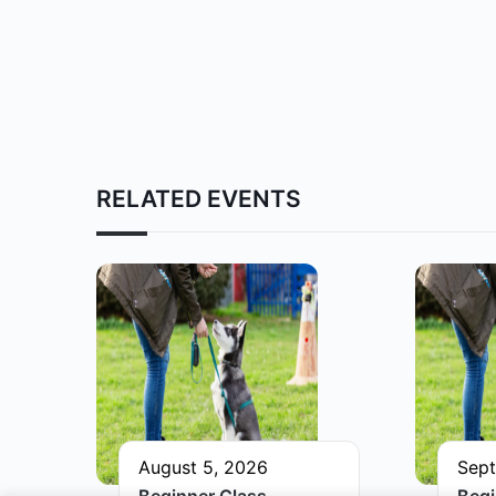
RELATED EVENTS
August 5, 2026
Sept