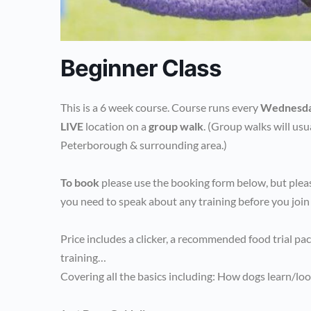
Beginner Class
This is a 6 week course. Course runs every
Wednesd
LIVE
location on a
group walk
. (Group walks will usu
Peterborough & surrounding area.)
To book
please use the booking form below, but pleas
you need to speak about any training before you join
Price includes a clicker, a recommended food trial pa
training…
Covering all the basics including: How dogs learn/loo