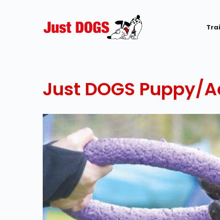
Tra
Just DOGS Puppy/Ad