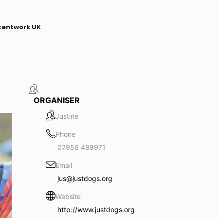
centwork UK
ORGANISER
Justine
Phone
07956 488971
Email
jus@justdogs.org
Website
http://www.justdogs.org