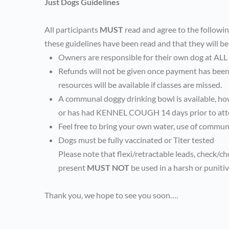
Just Dogs Guidelines
All participants
MUST
read and agree to the followi
these guidelines have been read and that they will be
Owners are responsible for their own dog at ALL
Refunds will not be given once payment has been 
resources will be available if classes are missed.
A communal doggy drinking bowl is available, ho
or has had KENNEL COUGH 14 days prior to att
Feel free to bring your own water, use of communa
Dogs must be fully vaccinated or Titer tested
Please note that flexi/retractable leads, check/c
present
MUST NOT
be used in a harsh or puniti
Thank you, we hope to see you soon….