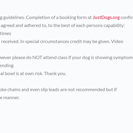
ng guidelines. Completion of a booking form at
JustDogs.org
confi
 agreed and adhered to, to the best of each persons capability:
 times
received. In special circumstances credit may be given. Video
wever please do NOT attend class if your dog is showing symptom
ending.
l bowl is at own risk. Thank you.
hoke chains and even slip leads are not recommended but if
ve manner.