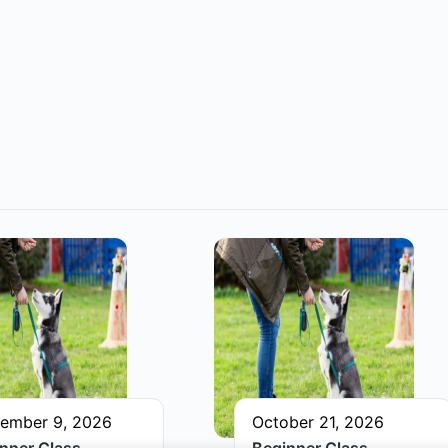
ember 9, 2026
October 21, 2026