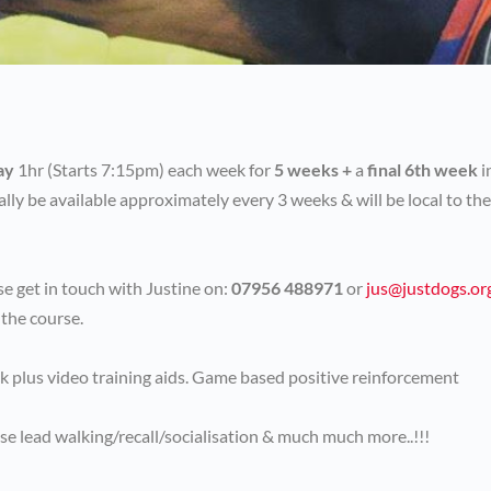
ay
1hr (Starts 7:15pm) each week for
5 weeks +
a
final 6th week
i
ally be available approximately every 3 weeks & will be local to the
e get in touch with Justine on:
07956 488971
or
jus@justdogs.or
 the course.
ck plus video training aids. Game based positive reinforcement
se lead walking/recall/socialisation & much much more..!!!