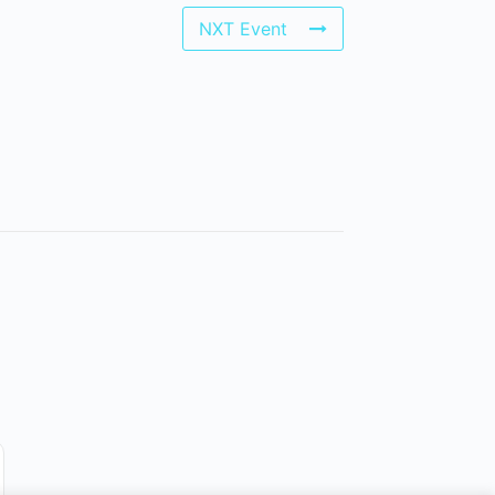
NXT Event