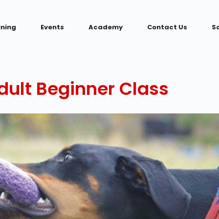
ining
Events
Academy
Contact Us
S
ult Beginner Class