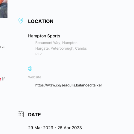
LOCATION
Hampton Sports
Beaumont Way, Hampton
n a
Hargate, Peterborough, Cambs
PE7
Website
g
if
https://w3w.co/seagulls.balanced.talker
DATE
29 Mar 2023
- 26 Apr 2023