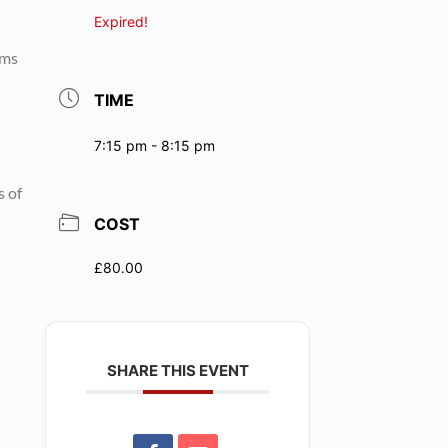
Expired!
rms
TIME
7:15 pm - 8:15 pm
s of
COST
£80.00
SHARE THIS EVENT