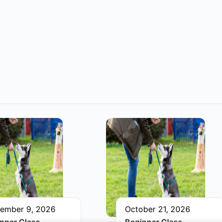
ember 9, 2026
October 21, 2026