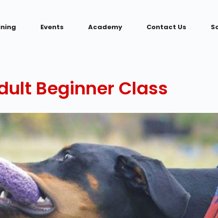
ining
Events
Academy
Contact Us
S
ult Beginner Class