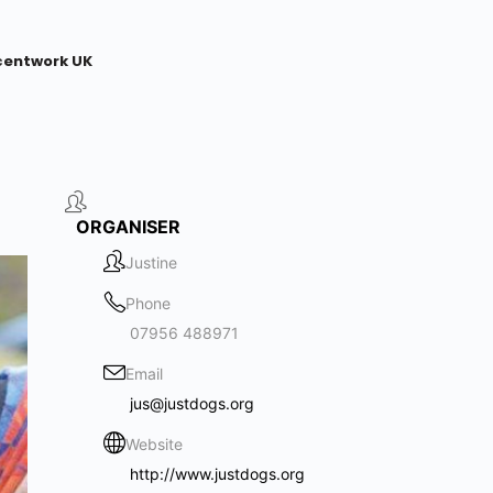
centwork UK
ORGANISER
Justine
Phone
07956 488971
Email
jus@justdogs.org
Website
http://www.justdogs.org