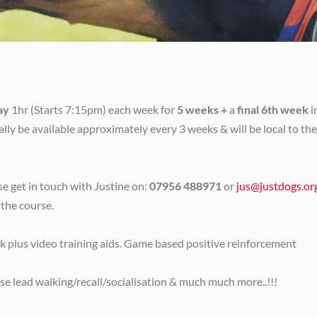
ay
1hr (Starts 7:15pm) each week for
5 weeks +
a
final 6th week
i
ally be available approximately every 3 weeks & will be local to the
e get in touch with Justine on:
07956 488971
or
jus@justdogs.or
 the course.
ck plus video training aids. Game based positive reinforcement
se lead walking/recall/socialisation & much much more..!!!