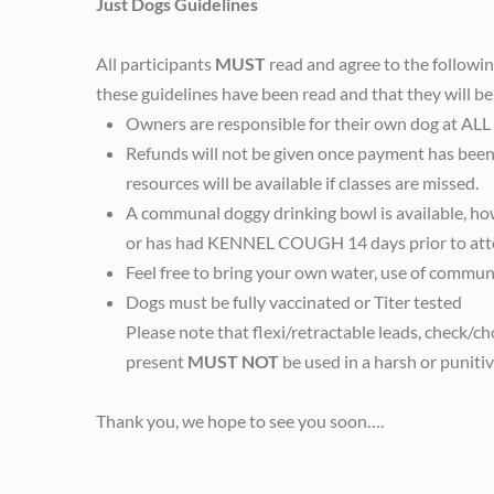
Just Dogs Guidelines
All participants
MUST
read and agree to the followi
these guidelines have been read and that they will be
Owners are responsible for their own dog at ALL
Refunds will not be given once payment has been 
resources will be available if classes are missed.
A communal doggy drinking bowl is available, ho
or has had KENNEL COUGH 14 days prior to att
Feel free to bring your own water, use of communa
Dogs must be fully vaccinated or Titer tested
Please note that flexi/retractable leads, check/c
present
MUST NOT
be used in a harsh or puniti
Thank you, we hope to see you soon….