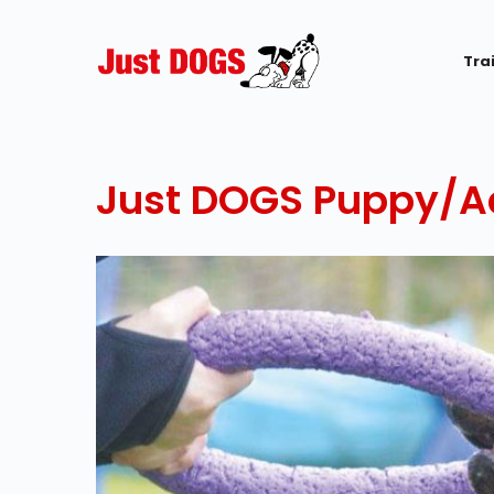
Tra
Just DOGS Puppy/Ad