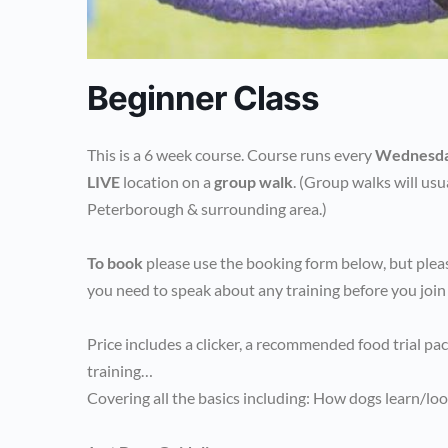
Beginner Class
This is a 6 week course. Course runs every
Wednesd
LIVE
location on a
group walk
. (Group walks will usu
Peterborough & surrounding area.)
To book
please use the booking form below, but pleas
you need to speak about any training before you join
Price includes a clicker, a recommended food trial pa
training…
Covering all the basics including: How dogs learn/loo