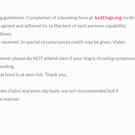
ng guidelines. Completion of a booking form at
JustDogs.org
confi
 agreed and adhered to, to the best of each persons capability:
 times
received. In special circumstances credit may be given. Video
wever please do NOT attend class if your dog is showing symptom
ending.
l bowl is at own risk. Thank you.
hoke chains and even slip leads are not recommended but if
ve manner.