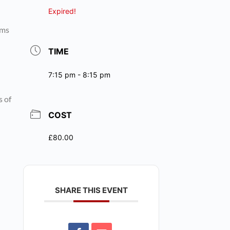
Expired!
rms
TIME
7:15 pm - 8:15 pm
s of
COST
£80.00
SHARE THIS EVENT