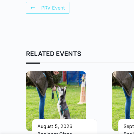
PRV Event
RELATED EVENTS
August 5, 2026
Sept