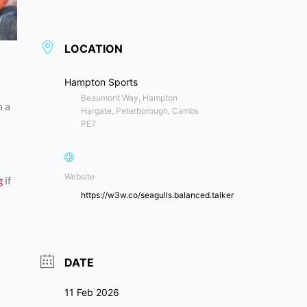
LOCATION
Hampton Sports
Beaumont Way, Hampton
n a
Hargate, Peterborough, Cambs
PE7
Website
g
if
https://w3w.co/seagulls.balanced.talker
DATE
11 Feb 2026