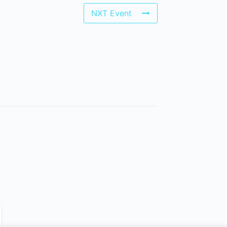
NXT Event