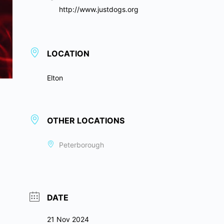
http://www.justdogs.org
LOCATION
Elton
OTHER LOCATIONS
Peterborough
DATE
21 Nov 2024