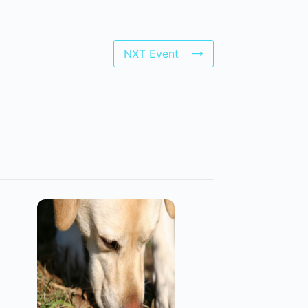
NXT Event