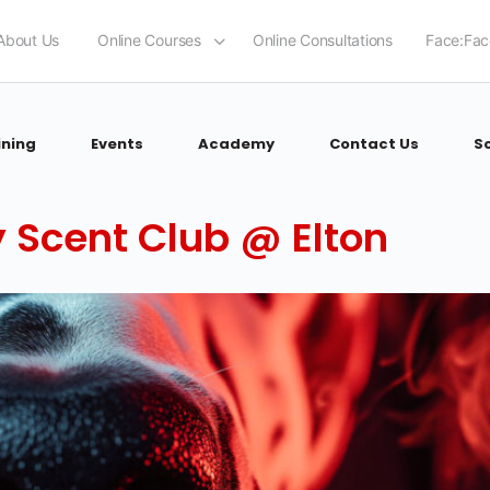
About Us
Online Courses
Online Consultations
Face:Fac
ining
Events
Academy
Contact Us
S
 Scent Club @ Elton