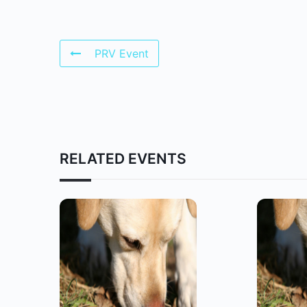
PRV Event
RELATED EVENTS