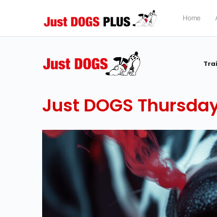
Home
Tra
Just DOGS Thursday