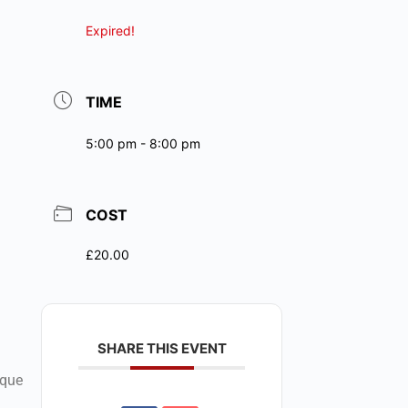
Expired!
TIME
5:00 pm - 8:00 pm
COST
£20.00
SHARE THIS EVENT
ique