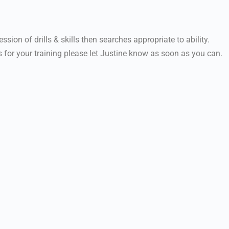
ssion of drills & skills then searches appropriate to ability.
 for your training please let Justine know as soon as you can.