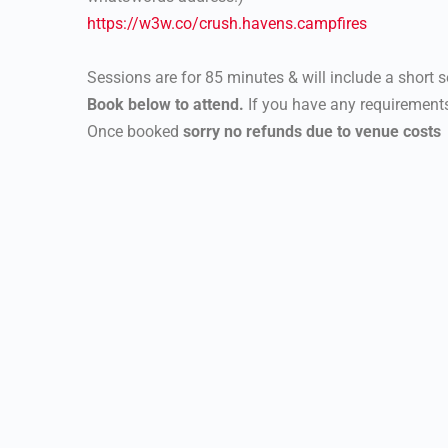
https://w3w.co/crush.havens.
campfires
Sessions are for 85 minutes & will include a short se
Book below to attend.
If you have any requirements
Once booked
sorry no refunds due to venue costs