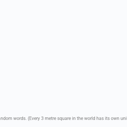
andom words. (Every 3 metre square in the world has its own un