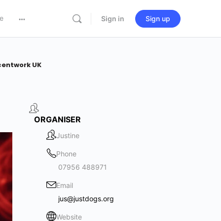
e
Sign in
Sign up
centwork UK
ORGANISER
Justine
Phone
07956 488971
Email
jus@justdogs.org
Website