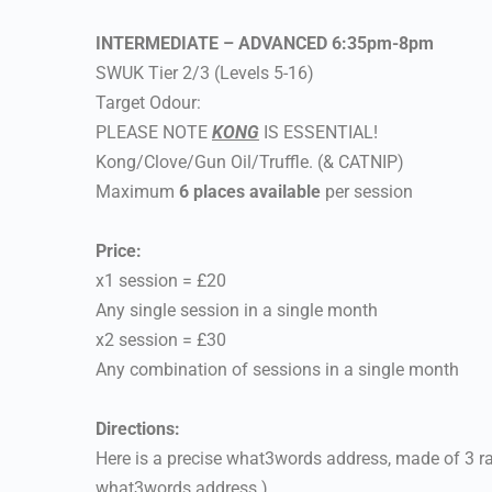
INTERMEDIATE – ADVANCED 6:35pm-8pm
SWUK Tier 2/3 (Levels 5-16)
Target Odour:
PLEASE NOTE
KONG
IS ESSENTIAL!
Kong/Clove/Gun Oil/Truffle. (& CATNIP)
Maximum
6 places available
per session
Price:
x1 session = £20
Any single session in a single month
x2 session = £30
Any combination of sessions in a single month
Directions:
Here is a precise what3words address, made of 3 r
what3words address.)