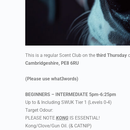
This is a regular Scent Club on the
third Thursday
o
Cambridgeshire, PE8 6RU
(Please use what3words)
BEGINNERS – INTERMEDIATE 5pm-6:25pm
Up to & Including SWUK Tier 1 (Levels 0-4)
Target Odour:
PLEASE NOTE
KONG
IS ESSENTIAL!
Kong/Clove/Gun Oil. (& CATNIP)