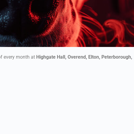
f every month at
Highgate Hall, Overend, Elton, Peterborough,