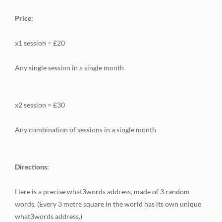
Price:
x1 session = £20
Any single session in a single month
x2 session = £30
Any combination of sessions in a single month
Directions:
Here is a precise what3words address, made of 3 random
words. (Every 3 metre square in the world has its own unique
what3words address.)