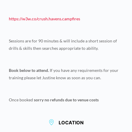
https://w3w.co/crush.havens.
campfires
Sessions are for 90 minutes & will include a short session of
drills & skills then searches appropriate to ability.
Book below to attend.
If you have any requirements for your
training please let Justine know as soon as you can.
Once booked
sorry no refunds due to venue costs
LOCATION