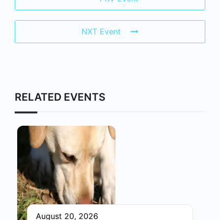
NXT Event
RELATED EVENTS
August 20, 2026