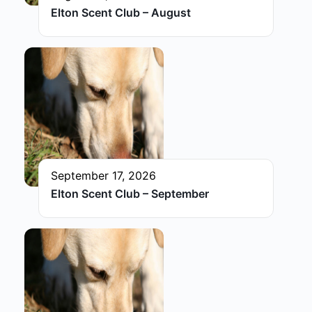
Elton Scent Club – August
September 17, 2026
Elton Scent Club – September