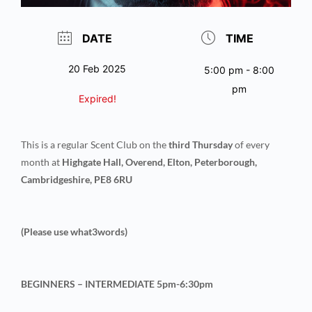
DATE
TIME
20 Feb 2025
5:00 pm - 8:00
pm
Expired!
This is a regular Scent Club on the
third Thursday
of every
month at
Highgate Hall, Overend, Elton, Peterborough,
Cambridgeshire, PE8 6RU
(Please use what3words)
BEGINNERS – INTERMEDIATE 5pm-6:30pm