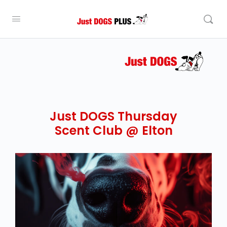
Just DOGS Thursday
Scent Club @ Elton