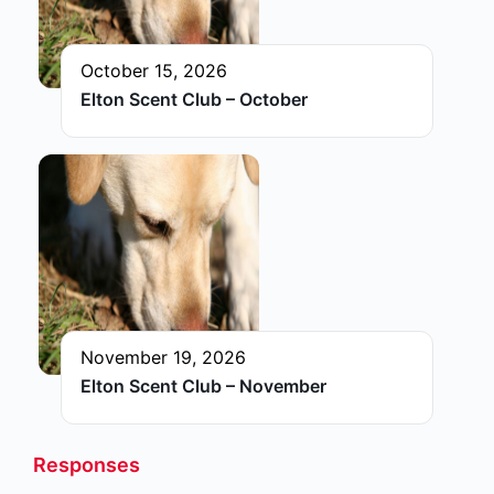
October 15, 2026
Elton Scent Club – October
November 19, 2026
Elton Scent Club – November
Responses