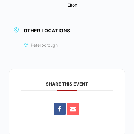
Elton
OTHER LOCATIONS
Peterborough
SHARE THIS EVENT