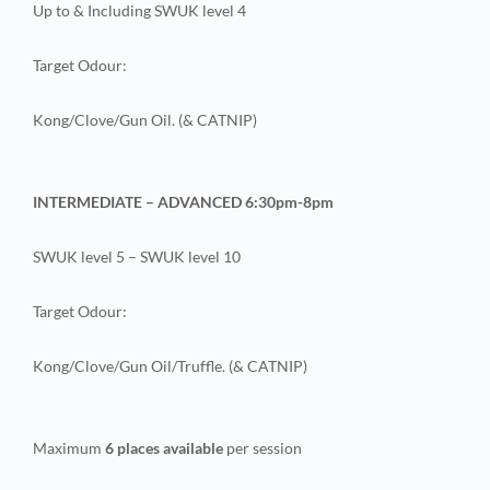
Up to & Including SWUK level 4
Target Odour:
Kong/Clove/Gun Oil. (& CATNIP)
INTERMEDIATE – ADVANCED 6:30pm-8pm
SWUK level 5 – SWUK level 10
Target Odour:
Kong/Clove/Gun Oil/Truffle. (& CATNIP)
Maximum
6 places available
per session