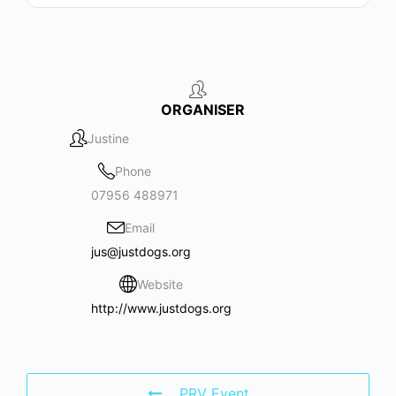
ORGANISER
Justine
Phone
07956 488971
Email
jus@justdogs.org
Website
http://www.justdogs.org
PRV Event