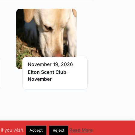
November 19, 2026
Elton Scent Club –
November
if you wish.
Read More
Accept
Reject