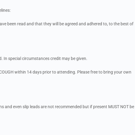
lines:
ve been read and that they will be agreed and adhered to, to the best of
. In special circumstances credit may be given.
OUGH within 14 days prior to attending. Please free to bring your own
ains and even slip leads are not recommended but if present MUST NOT be