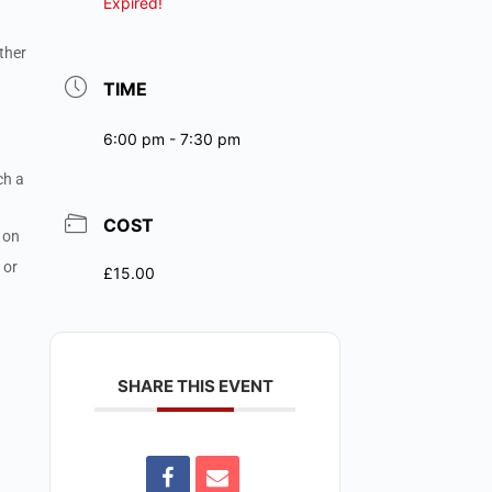
Expired!
ther
TIME
6:00 pm - 7:30 pm
ch a
COST
t on
 or
£15.00
SHARE THIS EVENT