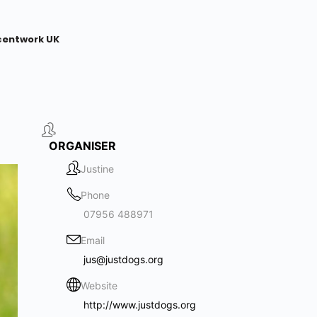
centwork UK
ORGANISER
Justine
Phone
07956 488971
Email
jus@justdogs.org
Website
http://www.justdogs.org