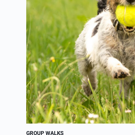
GROUP WALKS