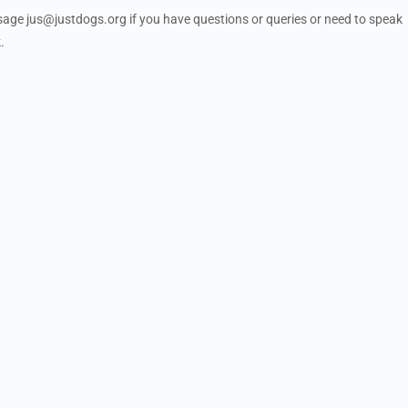
ssage
jus@justdogs.org
if you have questions or queries or need to speak
.