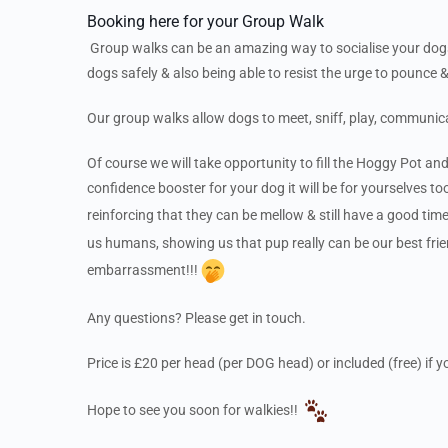
Booking here for your Group Walk
Group walks can be an amazing way to socialise your dogs…
dogs safely & also being able to resist the urge to pounce &
Our group walks allow dogs to meet, sniff, play, communic
Of course we will take opportunity to fill the Hoggy Pot and
confidence booster for your dog it will be for yourselves to
reinforcing that they can be mellow & still have a good ti
us humans, showing us that pup really can be our best frie
embarrassment!!!
Any questions? Please get in touch.
Price is £20 per head (per DOG head) or included (free) if
Hope to see you soon for walkies!!