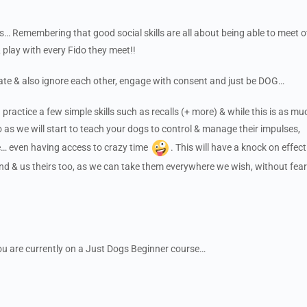
 Remembering that good social skills are all about being able to meet o
 play with every Fido they meet!!
ate & also ignore each other, engage with consent and just be DOG…
 practice a few simple skills such as recalls (+ more) & while this is as mu
o as we will start to teach your dogs to control & manage their impulses,
me… even having access to crazy time
. This will have a knock on effec
nd & us theirs too, as we can take them everywhere we wish, without fear
 you are currently on a Just Dogs Beginner course…