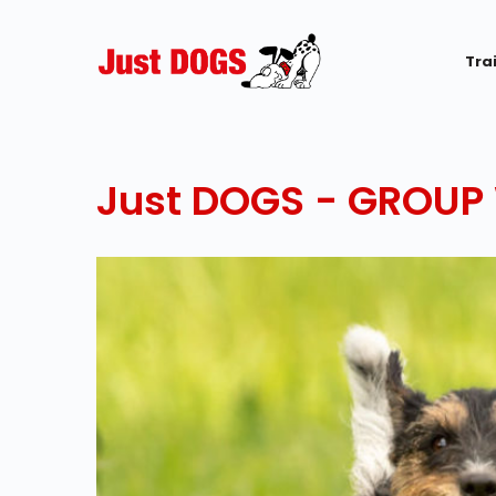
Tra
Just DOGS - GROUP