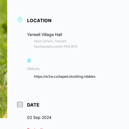
LOCATION
Yarwell Village Hall
Main Street, Yarwell.
Northamptonshire PE8 6PR
Website
https://w3w.co/taped.shuttling.nibbles
DATE
02 Sep 2024