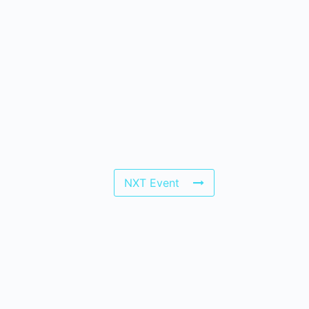
NXT Event