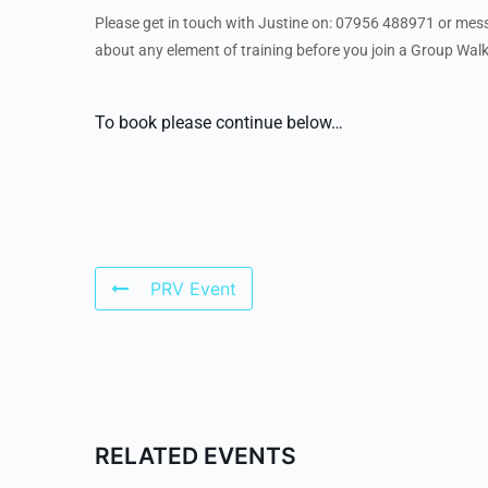
Please get in touch with Justine on: 07956 488971 or me
about any element of training before you join a Group Walk
To book please continue below…
PRV Event
RELATED EVENTS