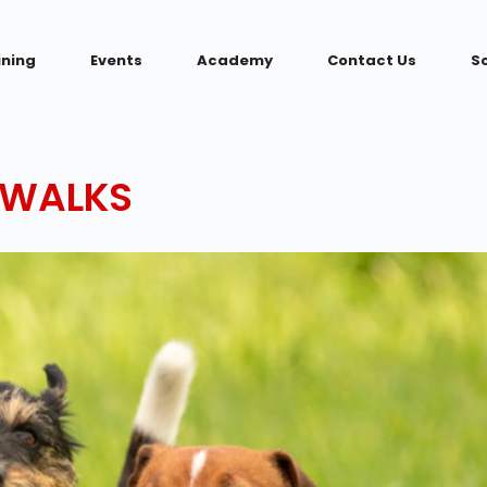
ining
Events
Academy
Contact Us
S
 WALKS