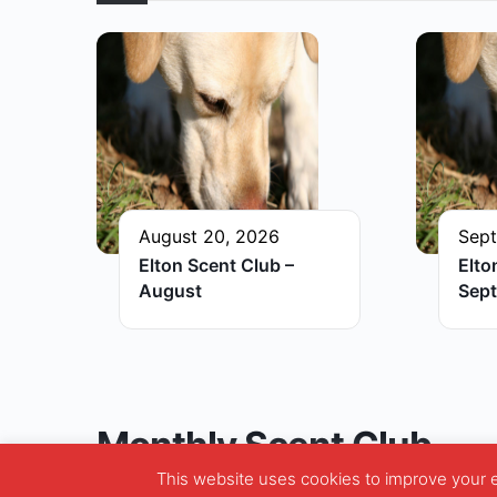
August 20, 2026
Sept
Elton Scent Club –
Elto
August
Sep
Monthly Scent Club
This website uses cookies to improve your ex