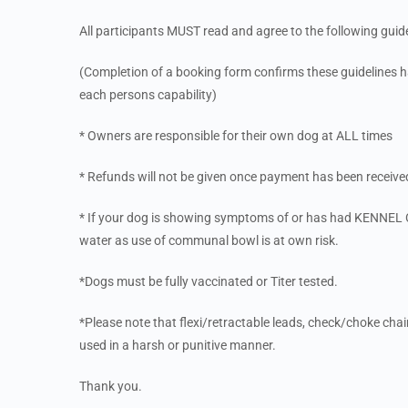
All participants MUST read and agree to the following guide
(Completion of a booking form confirms these guidelines ha
each persons capability)
* Owners are responsible for their own dog at ALL times
* Refunds will not be given once payment has been received
* If your dog is showing symptoms of or has had KENNEL C
water as use of communal bowl is at own risk.
*Dogs must be fully vaccinated or Titer tested.
*Please note that flexi/retractable leads, check/choke ch
used in a harsh or punitive manner.
Thank you.