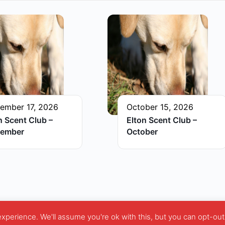
ember 17, 2026
October 15, 2026
n Scent Club –
Elton Scent Club –
tember
October
perience. We'll assume you're ok with this, but you can opt-out 