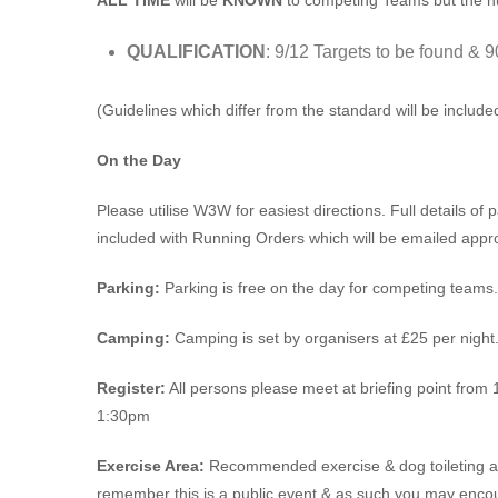
ALL TIME
will be
KNOWN
to competing Teams but the 
QUALIFICATION
: 9/12 Targets to be found & 9
(Guidelines which differ from the standard will be includ
On the Day
Please utilise W3W for easiest directions. Full details of pa
included with Running Orders which will be emailed appro
Parking:
Parking is free on the day for competing teams.
Camping:
Camping is set by organisers at £25 per night
Register:
All persons please meet at briefing point from 1
1:30pm
Exercise Area:
Recommended exercise & dog toileting area
remember this is a public event & as such you may encou