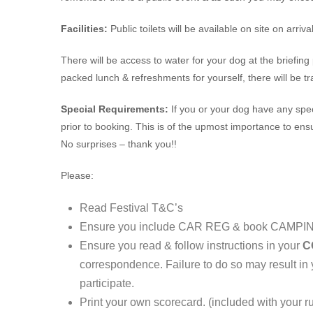
Facilities:
Public toilets will be available on site on arrival
There will be access to water for your dog at the briefing
packed lunch & refreshments for yourself, there will be tr
Special Requirements:
If you or your dog have any spe
prior to booking. This is of the upmost importance to ens
No surprises – thank you!!
Please:
Read Festival T&C’s
Ensure you include CAR REG & book CAMPIN
Ensure you read & follow instructions in your
C
correspondence. Failure to do so may result in
participate.
Print your own scorecard. (included with your r