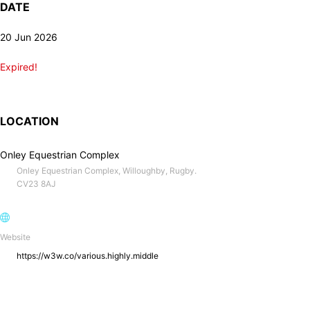
DATE
20 Jun 2026
Expired!
LOCATION
Onley Equestrian Complex
Onley Equestrian Complex, Willoughby, Rugby.
CV23 8AJ
Website
https://w3w.co/various.highly.middle