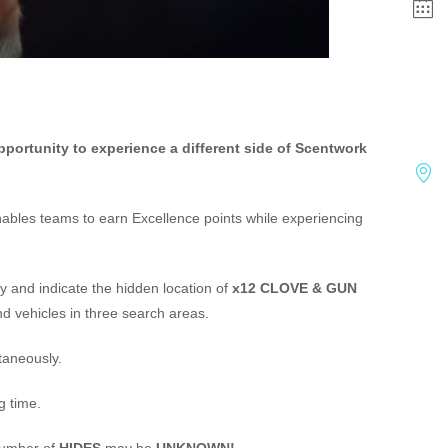
pportunity to experience a different side of Scentwork
enables teams to earn Excellence points while experiencing
y and indicate the hidden location of
x12 CLOVE & GUN
and vehicles in three search areas.
taneously.
g time.