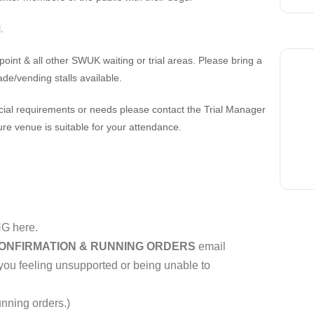
.
 point & all other SWUK waiting or trial areas. Please bring a
ade/vending stalls available.
cial requirements or needs please contact the Trial Manager
ure venue is suitable for your attendance.
G here.
ONFIRMATION & RUNNING ORDERS
email
 you feeling unsupported or being unable to
unning orders.)