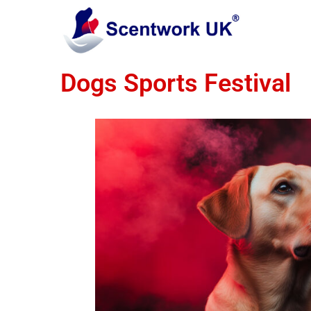
Dogs Sports Festival