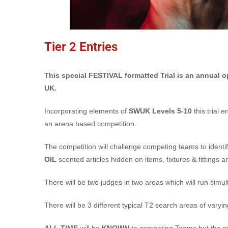
Tier 2 Entries
This special FESTIVAL formatted Trial is an annual o
UK.
Incorporating elements of
SWUK Levels 5-10
this trial 
an arena based competition.
The competition will challenge competing teams to identif
OIL
scented articles hidden on items, fixtures & fittings 
There will be two judges in two areas which will run simul
There will be 3 different typical T2 search areas of varyin