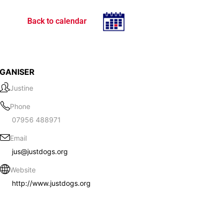
Back to calendar
GANISER
Justine
Phone
07956 488971
Email
jus@justdogs.org
Website
http://www.justdogs.org