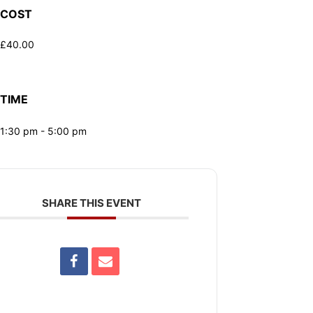
COST
£40.00
TIME
1:30 pm - 5:00 pm
SHARE THIS EVENT