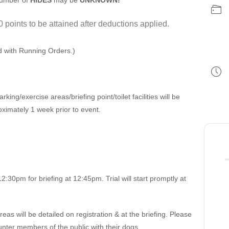
number of
HIDES
may be
UNKNOWN!
0 points to be attained after deductions applied.
ed with Running Orders.)
rking/exercise areas/briefing point/toilet facilities will be
ximately 1 week prior to event.
.
2:30pm for briefing at 12:45pm. Trial will start promptly at
s will be detailed on registration & at the briefing. Please
nter members of the public with their dogs.