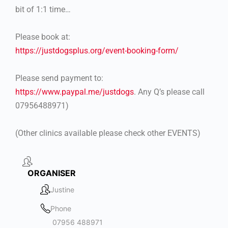
bit of 1:1 time…
Please book at:
https://justdogsplus.org/event-booking-form/
Please send payment to:
https://www.paypal.me/justdogs
. Any Q’s please call
07956488971)
(Other clinics available please check other EVENTS)
ORGANISER
Justine
Phone
07956 488971