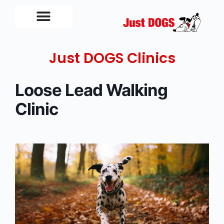
Just DOGS Clinics
Loose Lead Walking
Clinic