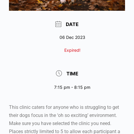
DATE
06 Dec 2023
Expired!
TIME
7:15 pm - 8:15 pm
This clinic caters for anyone who is struggling to get
their dogs focus in the ‘oh so exciting’ environment.
Make sure you have selected the clinic you need.
Places strictly limited to 5 to allow each participant a