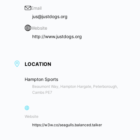
Email
jus@justdogs.org
Website
http://www.justdogs.org
LOCATION
Hampton Sports
Beaumont Way, Hampton Hargate, Peterborough,
Cambs PE7
Website
https://w3w.co/seagulls.balanced.talker