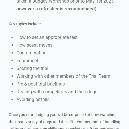
taken a Judges Workshop prior to May 1st 2023,
however a refresher is recommended
).
Key topics include:
How to set an appropriate test
How scent moves
Contamination
Equipment
Scoring the trial
Working with other members of the Trial Team
Pre & post trial briefings
Dealing with competitors and their dogs
Avoiding pitfalls
Once you start judging you will be surprised at how watching
the great variety of dogs and the different methods of handling
will improve your own skills and knowledge, a front row seat in