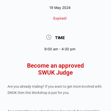
19 May 2024
Expired!
TIME
9:00 am - 4:30 pm
Become an approved
SWUK Judge
Are you already trialing? If you want to get more involved with
SWUK then this Workshop is just for you.