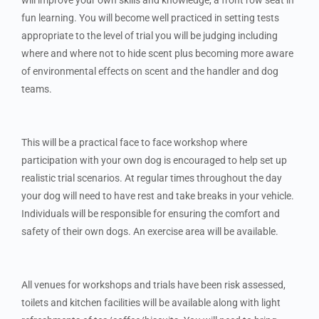
fun learning. You will become well practiced in setting tests
appropriate to the level of trial you will be judging including
where and where not to hide scent plus becoming more aware
of environmental effects on scent and the handler and dog
teams.
This will be a practical face to face workshop where
participation with your own dog is encouraged to help set up
realistic trial scenarios. At regular times throughout the day
your dog will need to have rest and take breaks in your vehicle.
Individuals will be responsible for ensuring the comfort and
safety of their own dogs. An exercise area will be available.
All venues for workshops and trials have been risk assessed,
toilets and kitchen facilities will be available along with light