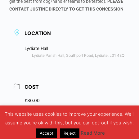
get the best from dog/handler teams to be tested).
PLEASE
CONTACT JUSTINE DIRECTLY TO GET THIS CONCESSION
LOCATION
Lydiate Hall
Lydiate Parish Hall, Southport Road, Lydiate, L31 4EQ
COST
£80.00
This website uses cookies to improve your experience. We'll
assume you're ok with this, but you can opt-out if you wish.
Read More
Accept
Reject