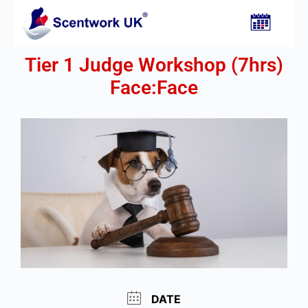
Tier 1 Judge Workshop (7hrs)
Face:Face​
DATE