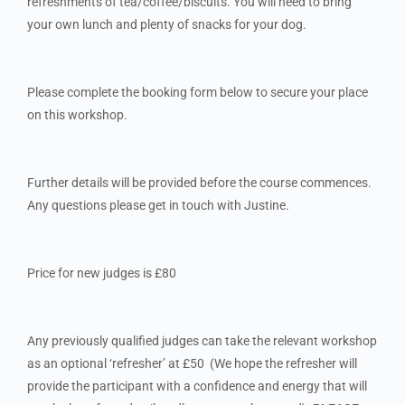
refreshments of tea/coffee/biscuits. You will need to bring
your own lunch and plenty of snacks for your dog.
Please complete the booking form below to secure your place
on this workshop.
Further details will be provided before the course commences.
Any questions please get in touch with Justine.
Price for new judges is £80
Any previously qualified judges can take the relevant workshop
as an optional ‘refresher’ at £50 (We hope the refresher will
provide the participant with a confidence and energy that will