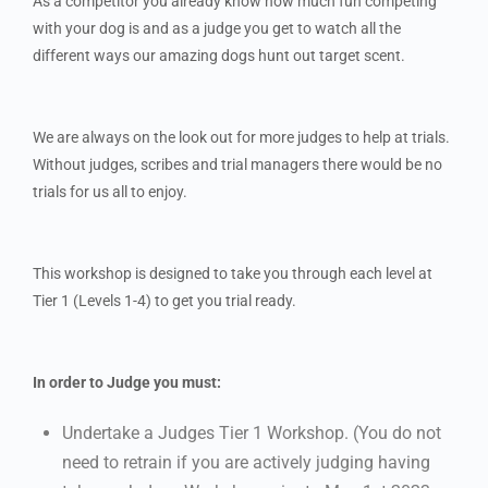
As a competitor you already know how much fun competing
with your dog is and as a judge you get to watch all the
different ways our amazing dogs hunt out target scent.
We are always on the look out for more judges to help at trials.
Without judges, scribes and trial managers there would be no
trials for us all to enjoy.
This workshop is designed to take you through each level at
Tier 1 (Levels 1-4) to get you trial ready.
In order to Judge you must:
Undertake a Judges Tier 1 Workshop. (You do not
need to retrain if you are actively judging having