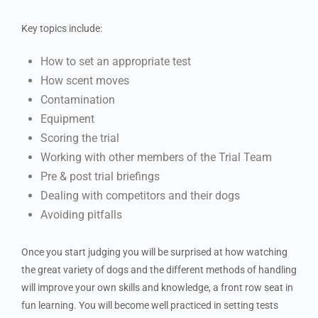
Key topics include:
How to set an appropriate test
How scent moves
Contamination
Equipment
Scoring the trial
Working with other members of the Trial Team
Pre & post trial briefings
Dealing with competitors and their dogs
Avoiding pitfalls
Once you start judging you will be surprised at how watching
the great variety of dogs and the different methods of handling
will improve your own skills and knowledge, a front row seat in
fun learning. You will become well practiced in setting tests