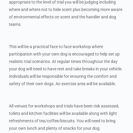
appropriate to the level of trial you will be judging including
where and where not to hide scent plus becoming more aware
of environmental effects on scent and the handler and dog
teams.
This will be a practical face to face workshop where
participation with your own dog is encouraged to help set up
realistic trial scenarios. At regular times throughout the day
your dog will need to have rest and take breaks in your vehicle.
Individuals will be responsible for ensuring the comfort and
safety of their own dogs. An exercise area will be available.
All venues for workshops and trials have been risk assessed,
toilets and kitchen facilities will be available along with light
refreshments of tea/coffee/biscuits. You will need to bring
your own lunch and plenty of snacks for your dog.