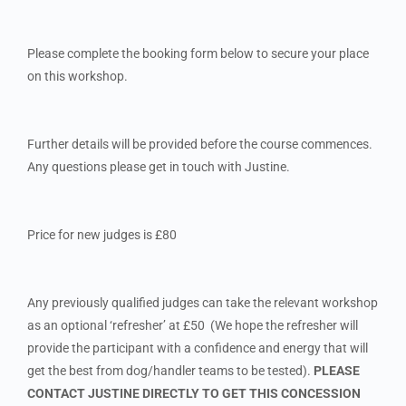
Please complete the booking form below to secure your place
on this workshop.
Further details will be provided before the course commences.
Any questions please get in touch with Justine.
Price for new judges is £80
Any previously qualified judges can take the relevant workshop
as an optional ‘refresher’ at £50 (We hope the refresher will
provide the participant with a confidence and energy that will
get the best from dog/handler teams to be tested).
PLEASE
CONTACT JUSTINE DIRECTLY TO GET THIS CONCESSION