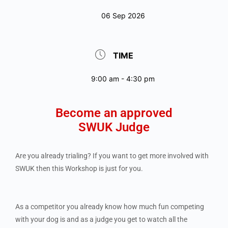
06 Sep 2026
TIME
9:00 am - 4:30 pm
Become an approved
SWUK Judge
Are you already trialing? If you want to get more involved with
SWUK then this Workshop is just for you.
As a competitor you already know how much fun competing
with your dog is and as a judge you get to watch all the