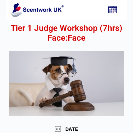
Tier 1 Judge Workshop (7hrs)
Face:Face​
DATE