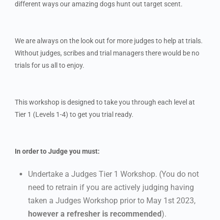
different ways our amazing dogs hunt out target scent.
We are always on the look out for more judges to help at trials.
Without judges, scribes and trial managers there would be no
trials for us all to enjoy.
This workshop is designed to take you through each level at
Tier 1 (Levels 1-4) to get you trial ready.
In order to Judge you must:
Undertake a Judges Tier 1 Workshop. (You do not
need to retrain if you are actively judging having
taken a Judges Workshop prior to May 1st 2023,
however a refresher is recommended
).