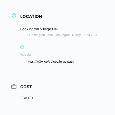
LOCATION
Lockington Village Hall
3 Hemington Lane, Lockington, Derby. DE74 2 RJ
Website
https://w3w.co/voices.forge.path
COST
£80.00