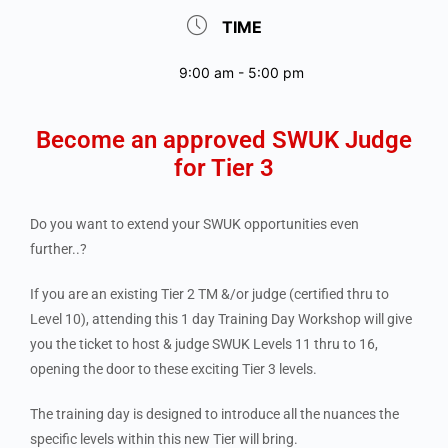
TIME
9:00 am - 5:00 pm
Become an approved SWUK Judge
for Tier 3
Do you want to extend your SWUK opportunities even
further..?
If you are an existing Tier 2 TM &/or judge (certified thru to
Level 10), attending this 1 day Training Day Workshop will give
you the ticket to host & judge SWUK Levels 11 thru to 16,
opening the door to these exciting Tier 3 levels.
The training day is designed to introduce all the nuances the
specific levels within this new Tier will bring.