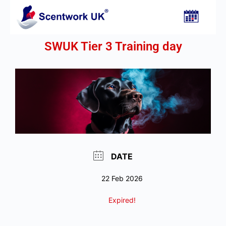
SWUK Tier 3 Training day
DATE
22 Feb 2026
Expired!