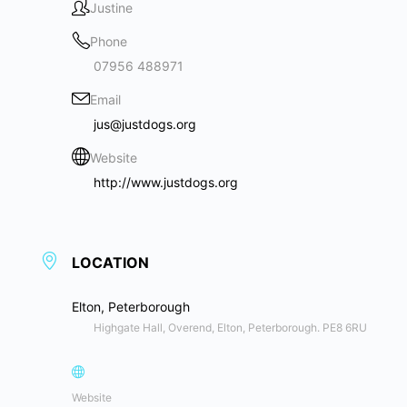
Justine
Phone
07956 488971
Email
jus@justdogs.org
Website
http://www.justdogs.org
LOCATION
Elton, Peterborough
Highgate Hall, Overend, Elton, Peterborough. PE8 6RU
Website