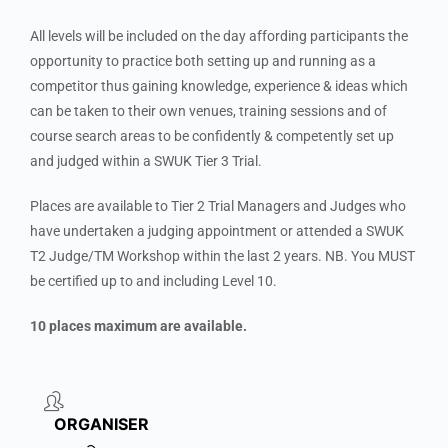
All levels will be included on the day affording participants the
opportunity to practice both setting up and running as a
competitor thus gaining knowledge, experience & ideas which
can be taken to their own venues, training sessions and of
course search areas to be confidently & competently set up
and judged within a SWUK Tier 3 Trial.
Places are available to Tier 2 Trial Managers and Judges who
have undertaken a judging appointment or attended a SWUK
T2 Judge/TM Workshop within the last 2 years. NB. You MUST
be certified up to and including Level 10.
10 places maximum are available.
ORGANISER