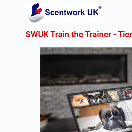
SWUK Train the Trainer - Tier