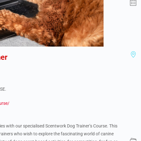
er
RSE.
urse/
ities with our specialised Scentwork Dog Trainer’s Course. This
rainers who wish to explore the fascinating world of canine