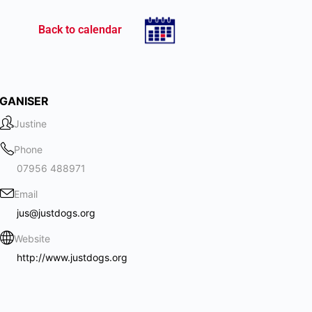
Back to calendar
GANISER
Justine
Phone
07956 488971
Email
jus@justdogs.org
Website
http://www.justdogs.org