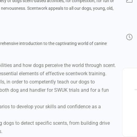
iety of dogs scent-based activities, for competition, for fun or
d nervousness. Scentwork appeals to all our dogs, young, old,
ehensive introduction to the captivating world of canine
ilities and how dogs perceive the world through scent.
essential elements of effective scentwork training.
ls, in order to competently teach our dogs to
 both dog and handler for SWUK trials and for a fun
arios to develop your skills and confidence as a
 dogs to detect specific scents, from building drive
s.