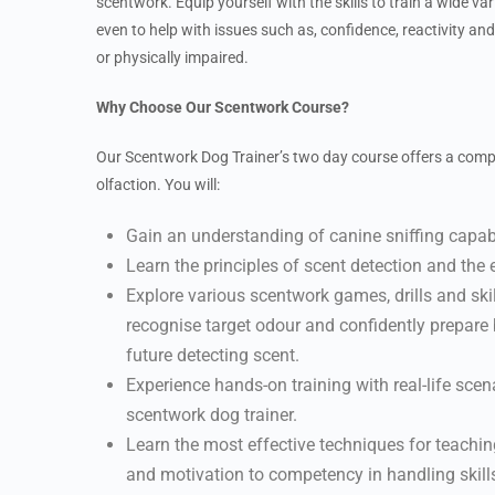
scentwork. Equip yourself with the skills to train a wide var
even to help with issues such as, confidence, reactivity an
or physically impaired.
Why Choose Our Scentwork Course?
Our Scentwork Dog Trainer’s two day course offers a compr
olfaction. You will:
Gain an understanding of canine sniffing capab
Learn the principles of scent detection and the 
Explore various scentwork games, drills and skil
recognise target odour and confidently prepare
future detecting scent.
Experience hands-on training with real-life scen
scentwork dog trainer.
Learn the most effective techniques for teaching
and motivation to competency in handling skill