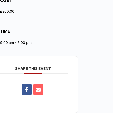
COST
£200.00
TIME
9:00 am - 5:00 pm
SHARE THIS EVENT