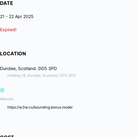
DATE
21 - 22 Apr 2025
Expired!
LOCATION
Dundee, Scotland. DD5 3PD
Holding 18, Dundee, Scotland. DD5 3PD
Website
https://w3w.co/bounding.bonus.model