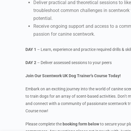
Deliver practical and theoretical sessions to li
troubleshoot common challenges in scentwork tr
potential.
Receive ongoing support and access to a commu
passion for canine scentwork.
DAY 1
– Learn, experience and practice required drills & skil
DAY 2
– Deliver assessed sessions to your peers
Join Our Scentwork UK Dog Trainer’s Course Today!
Embark on an exciting journey into the world of canine sc
to train dogs for an array of scent-based activities. Don’t 
and connect with a community of passionate scentwork tra
Course now!
Please complete the
booking form below
to secure your pla