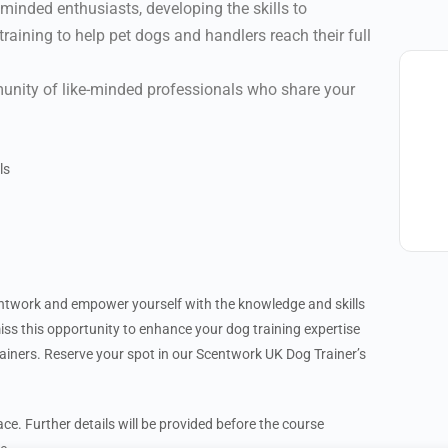
keminded enthusiasts, developing the skills to
aining to help pet dogs and handlers reach their full
nity of like-minded professionals who share your
ls
entwork and empower yourself with the knowledge and skills
miss this opportunity to enhance your dog training expertise
iners. Reserve your spot in our Scentwork UK Dog Trainer’s
ce. Further details will be provided before the course