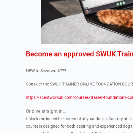
Become an approved SWUK Train
NEW to Scentwork???
Consider the SWUK TRAINER ONLINE FOUNDATION COU
https://scentworkuk.com/courses/trainer-foundations-co
Or dive straight in…
Unlock the incredible potential of your dog’s olfactory abil
course is designed for both aspiring and experienced dog t