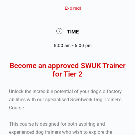
Expired!
TIME
9:00 am - 5:00 pm
Become an approved SWUK Trainer
for Tier 2
Unlock the incredible potential of your dog’s olfactory
abilities with our specialised Scentwork Dog Trainer’s
Course.
This course is designed for both aspiring and
experienced dog trainers who wish to explore the