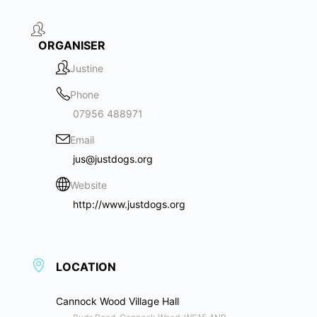
ORGANISER
Justine
Phone
07956 488971
Email
jus@justdogs.org
Website
http://www.justdogs.org
LOCATION
Cannock Wood Village Hall