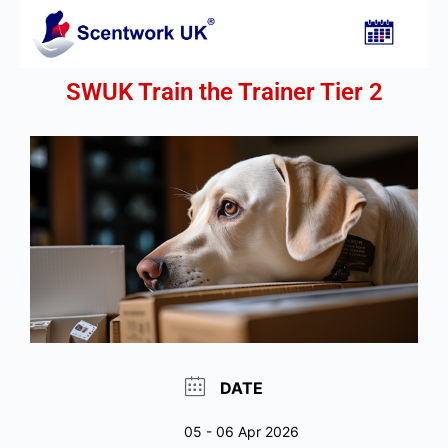
SWUK Train the Trainer Tier 2
DATE
05 - 06 Apr 2026