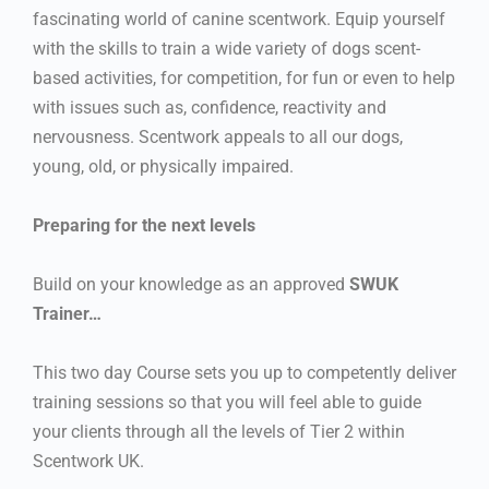
fascinating world of canine scentwork. Equip yourself
with the skills to train a wide variety of dogs scent-
based activities, for competition, for fun or even to help
with issues such as, confidence, reactivity and
nervousness. Scentwork appeals to all our dogs,
young, old, or physically impaired.
Preparing for the next levels
Build on your knowledge as an approved
SWUK
Trainer…
This two day Course sets you up to competently deliver
training sessions so that you will feel able to guide
your clients through all the levels of Tier 2 within
Scentwork UK.