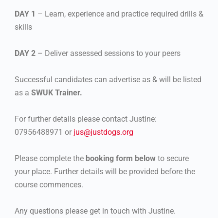
DAY 1
– Learn, experience and practice required drills &
skills
DAY 2
– Deliver assessed sessions to your peers
Successful candidates can advertise as & will be listed
as a
SWUK Trainer.
For further details please contact Justine:
07956488971 or
jus@justdogs.org
Please complete the
booking form below
to secure
your place. Further details will be provided before the
course commences.
Any questions please get in touch with Justine.