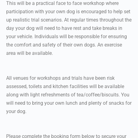
This will be a practical face to face workshop where
participation with your own dog is encouraged to help set
up realistic trial scenarios. At regular times throughout the
day your dog will need to have rest and take breaks in
your vehicle. Individuals will be responsible for ensuring
the comfort and safety of their own dogs. An exercise
area will be available.
All venues for workshops and trials have been risk
assessed, toilets and kitchen facilities will be available
along with light refreshments of tea/coffee/biscuits. You
will need to bring your own lunch and plenty of snacks for
your dog.
Please complete the booking form below to secure your