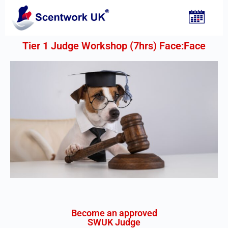
Tier 1 Judge Workshop (7hrs) Face:Face​
Become an approved
SWUK Judge