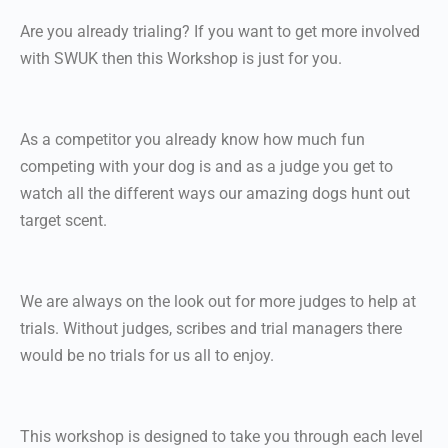
Are you already trialing? If you want to get more involved
with SWUK then this Workshop is just for you.
As a competitor you already know how much fun
competing with your dog is and as a judge you get to
watch all the different ways our amazing dogs hunt out
target scent.
We are always on the look out for more judges to help at
trials. Without judges, scribes and trial managers there
would be no trials for us all to enjoy.
This workshop is designed to take you through each level