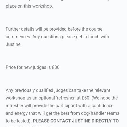
place on this workshop.
Further details will be provided before the course
commences. Any questions please get in touch with
Justine.
Price for new judges is £80
Any previously qualified judges can take the relevant
workshop as an optional ‘refresher’ at £50 (We hope the
refresher will provide the participant with a confidence
and energy that will get the best from dog/handler teams
to be tested).
PLEASE CONTACT JUSTINE DIRECTLY TO