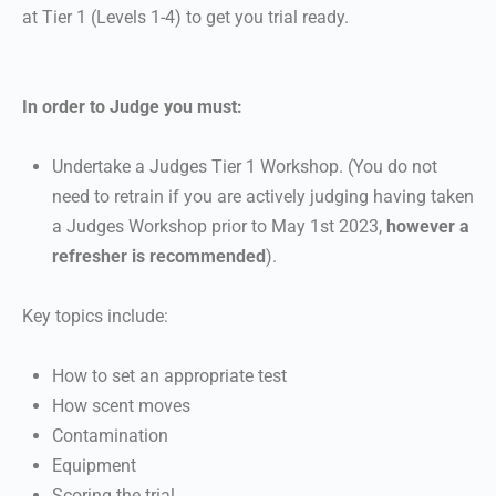
at Tier 1 (Levels 1-4) to get you trial ready.
In order to Judge you must:
Undertake a Judges Tier 1 Workshop. (You do not
need to retrain if you are actively judging having taken
a Judges Workshop prior to May 1st 2023,
however a
refresher is recommended
).
Key topics include:
How to set an appropriate test
How scent moves
Contamination
Equipment
Scoring the trial