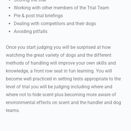
Working with other members of the Trial Team
Pre & post trial briefings
Dealing with competitors and their dogs
Avoiding pitfalls
Once you start judging you will be surprised at how
watching the great variety of dogs and the different
methods of handling will improve your own skills and
knowledge, a front row seat in fun learning. You will
become well practiced in setting tests appropriate to the
level of trial you will be judging including where and
where not to hide scent plus becoming more aware of
environmental effects on scent and the handler and dog
teams.