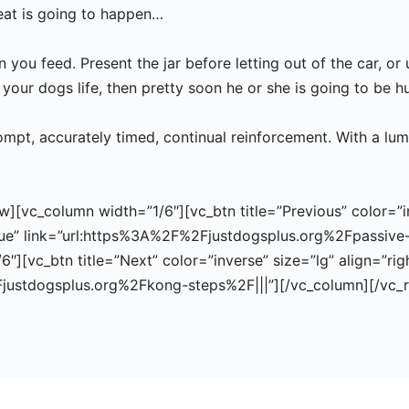
reat is going to happen…
you feed. Present the jar before letting out of the car, or 
your dogs life, then pretty soon he or she is going to be h
mpt, accurately timed, continual reinforcement. With a lump
[vc_column width=”1/6″][vc_btn title=”Previous” color=”inv
ue” link=”url:https%3A%2F%2Fjustdogsplus.org%2Fpassive-
″][vc_btn title=”Next” color=”inverse” size=”lg” align=”ri
Fjustdogsplus.org%2Fkong-steps%2F|||”][/vc_column][/vc