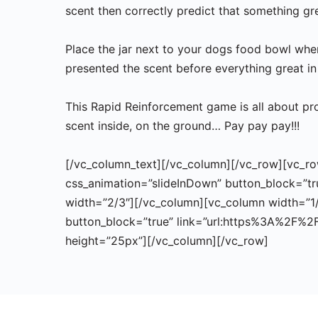
scent then correctly predict that something g
Place the jar next to your dogs food bowl when 
presented the scent before everything great in 
This Rapid Reinforcement game is all about pro
scent inside, on the ground… Pay pay pay!!!
[/vc_column_text][/vc_column][/vc_row][vc_row]
css_animation=”slideInDown” button_block=”tr
width=”2/3″][/vc_column][vc_column width=”1/6
button_block=”true” link=”url:https%3A%2F%2
height=”25px”][/vc_column][/vc_row]