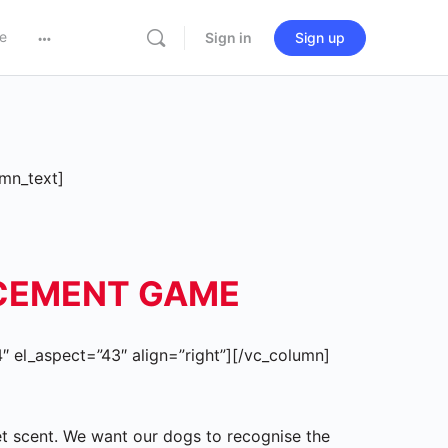
e
Sign in
Sign up
mn_text]
RCEMENT GAME
 el_aspect=”43″ align=”right”][/vc_column]
get scent. We want our dogs to recognise the