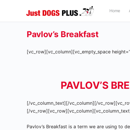
Home
Pavlov’s Breakfast
[vc_row][vc_column][vc_empty_space height=”
PAVLOV’S BR
[/vc_column_text][/vc_column][/vc_row][vc_ro
[/vc_row][vc_row][vc_column][vc_column_text
Pavlov’s Breakfast is a term we are using to d