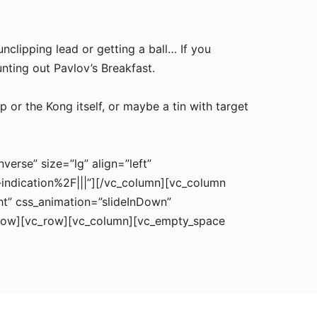
unclipping lead or getting a ball… If you
unting out Pavlov’s Breakfast.
 or the Kong itself, or maybe a tin with target
erse” size=”lg” align=”left”
indication%2F|||”][/vc_column][vc_column
ght” css_animation=”slideInDown”
_row][vc_row][vc_column][vc_empty_space