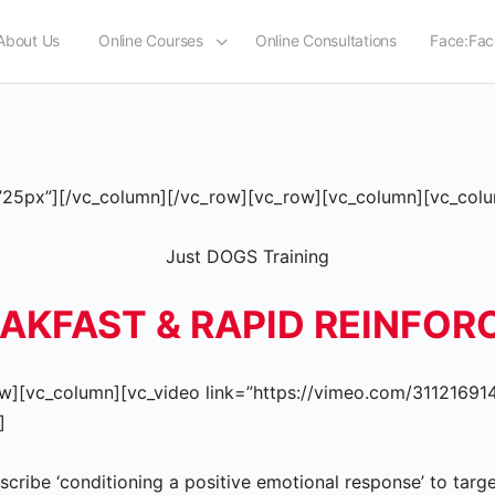
About Us
Online Courses
Online Consultations
Face:Fac
25px”][/vc_column][/vc_row][vc_row][vc_column][vc_colu
Just DOGS Training
EAKFAST & RAPID REINFO
w][vc_column][vc_video link=”https://vimeo.com/311216914″
]
escribe ‘conditioning a positive emotional response’ to tar