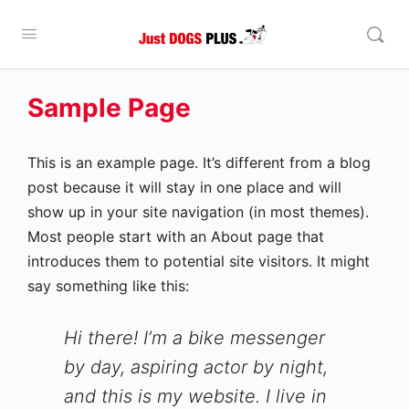
Sample Page
This is an example page. It’s different from a blog
post because it will stay in one place and will
show up in your site navigation (in most themes).
Most people start with an About page that
introduces them to potential site visitors. It might
say something like this:
Hi there! I’m a bike messenger
by day, aspiring actor by night,
and this is my website. I live in