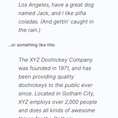
Los Angeles, have a great dog
named Jack, and I like piña
coladas. (And gettin’ caught in
the rain.)
…or something like this:
The XYZ Doohickey Company
was founded in 1971, and has
been providing quality
doohickeys to the public ever
since. Located in Gotham City,
XYZ employs over 2,000 people
and does all kinds of awesome