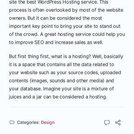
site the best WordPress Hosting service. This
process is often overlooked by most of the website
owners. But it can be considered the most
important key point to bring your site to stand out
of the crowd. A great hosting service could help you
to improve SEO and increase sales as well.
But first thing first, what is a hosting? Well, basically
it is a space that contains all the data related to
your website such as your source codes, uploaded
contents (images, sounds and other media) and
your database. Imagine your site is a mixture of
juices and a jar can be considered a hosting.
Categories:
Design