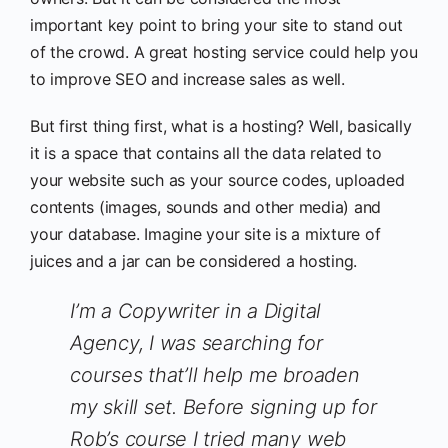
important key point to bring your site to stand out
of the crowd. A great hosting service could help you
to improve SEO and increase sales as well.
But first thing first, what is a hosting? Well, basically
it is a space that contains all the data related to
your website such as your source codes, uploaded
contents (images, sounds and other media) and
your database. Imagine your site is a mixture of
juices and a jar can be considered a hosting.
I’m a Copywriter in a Digital
Agency, I was searching for
courses that’ll help me broaden
my skill set. Before signing up for
Rob’s course I tried many web