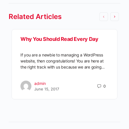
Related Articles
Why You Should Read Every Day
If you are a newbie to managing a WordPress
website, then congratulations! You are here at
the right track with us because we are going…
admin
0
June 15, 2017