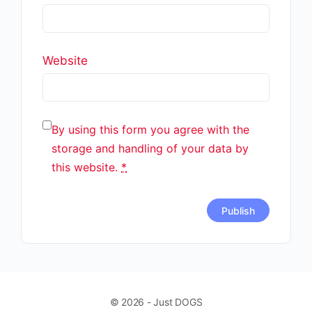
Website
By using this form you agree with the
storage and handling of your data by
this website.
*
© 2026 - Just DOGS