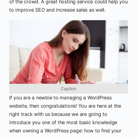
of the crowd. A great hosting service could help you
to improve SEO and increase sales as well.
Caption
If you are a newbie to managing a WordPress
website, then congratulations! You are here at the
right track with us because we are going to
introduce you one of the most basic knowledge
when owning a WordPress page: how to find your