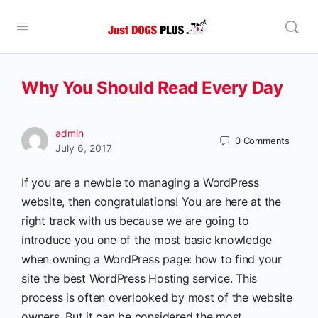
Why You Should Read Every Day
admin
0
Comments
July 6, 2017
If you are a newbie to managing a WordPress
website, then congratulations! You are here at the
right track with us because we are going to
introduce you one of the most basic knowledge
when owning a WordPress page: how to find your
site the best WordPress Hosting service. This
process is often overlooked by most of the website
owners. But it can be considered the most