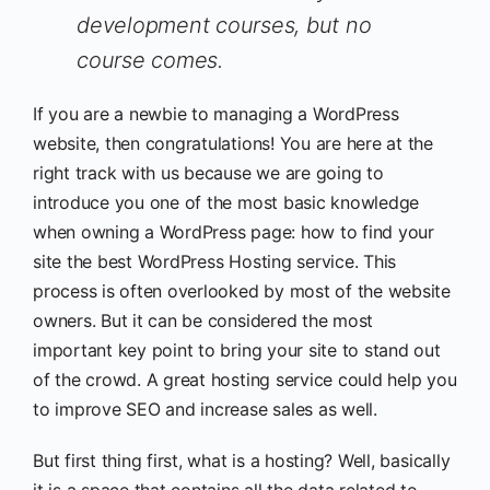
development courses, but no
course comes.
If you are a newbie to managing a WordPress
website, then congratulations! You are here at the
right track with us because we are going to
introduce you one of the most basic knowledge
when owning a WordPress page: how to find your
site the best WordPress Hosting service. This
process is often overlooked by most of the website
owners. But it can be considered the most
important key point to bring your site to stand out
of the crowd. A great hosting service could help you
to improve SEO and increase sales as well.
But first thing first, what is a hosting? Well, basically