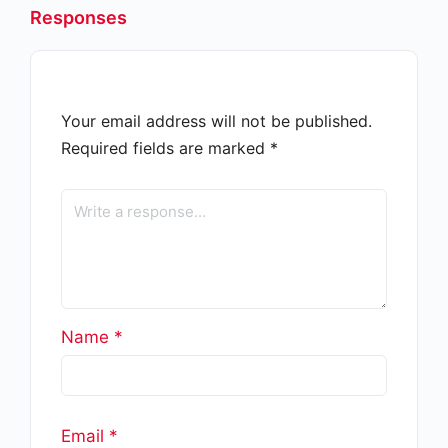
Responses
Your email address will not be published.
Required fields are marked
*
Name
*
Email
*