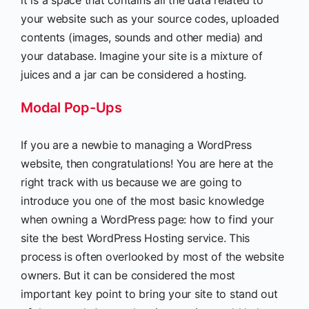
it is a space that contains all the data related to
your website such as your source codes, uploaded
contents (images, sounds and other media) and
your database. Imagine your site is a mixture of
juices and a jar can be considered a hosting.
Modal Pop-Ups
If you are a newbie to managing a WordPress
website, then congratulations! You are here at the
right track with us because we are going to
introduce you one of the most basic knowledge
when owning a WordPress page: how to find your
site the best WordPress Hosting service. This
process is often overlooked by most of the website
owners. But it can be considered the most
important key point to bring your site to stand out